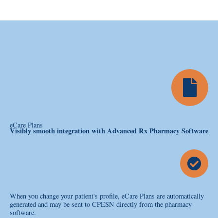
eCare Plans
Visibly smooth integration with Advanced Rx Pharmacy Software
When you change your patient's profile, eCare Plans are automatically
generated and may be sent to CPESN directly from the pharmacy
software.