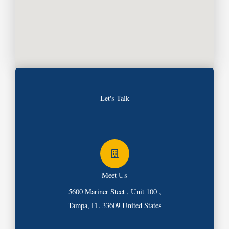
Let's Talk
Meet Us
5600 Mariner Steet , Unit 100 ,
Tampa, FL 33609 United States