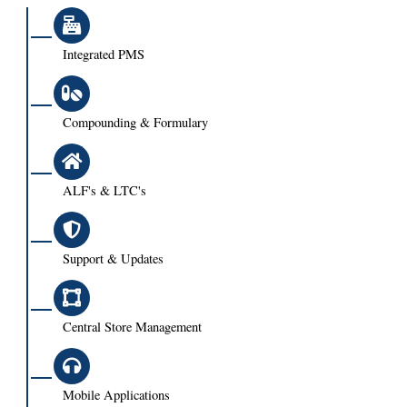
Integrated PMS
Compounding & Formulary
ALF's & LTC's
Support & Updates
Central Store Management
Mobile Applications