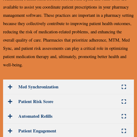
available to assist you coordinate patient prescriptions in your pharmacy
management software. These practices are important in a pharmacy setting
because they collectively contribute to improving patient health outcomes,
reducing the risk of medication-related problems, and enhancing the
overall quality of care. Pharmacies that prioritize adherence, MTM, Med
Sync, and patient risk assessments can play a critical role in optimizing
patient medication therapy and, ultimately, promoting better health and
well-being.
Med Synchronization
Patient Risk Score
Automated Refills
Patient Engagement