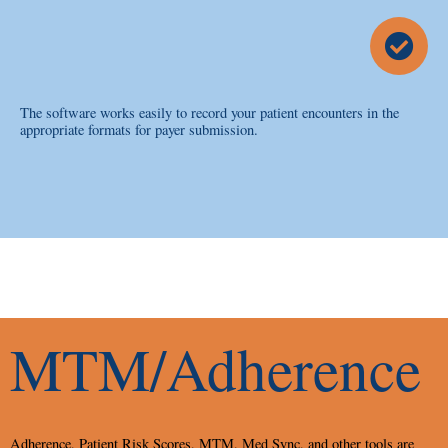
The software works easily to record your patient encounters in the
appropriate formats for payer submission.
MTM/Adherence
Adherence, Patient Risk Scores, MTM, Med Sync, and other tools are