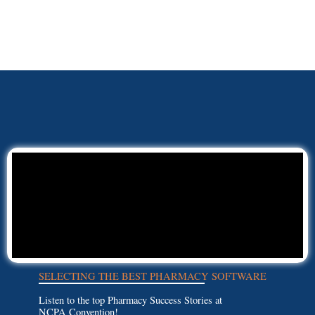
SELECTING THE BEST PHARMACY SOFTWARE
Listen to the top Pharmacy Success Stories at
NCPA Convention!