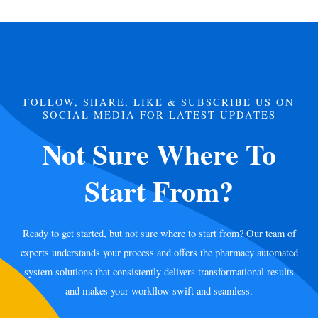
FOLLOW, SHARE, LIKE & SUBSCRIBE US ON
SOCIAL MEDIA FOR LATEST UPDATES
Not Sure Where To
Start From?
Ready to get started, but not sure where to start from? Our team of
experts understands your process and offers the pharmacy automated
system solutions that consistently delivers transformational results
and makes your workflow swift and seamless.