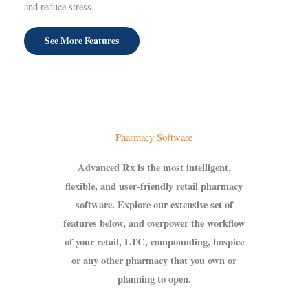
and reduce stress.
See More Features
Pharmacy Software
Advanced Rx is the most intelligent,
flexible, and user-friendly retail pharmacy
software. Explore our extensive set of
features below, and overpower the workflow
of your retail, LTC, compounding, hospice
or any other pharmacy that you own or
planning to open.