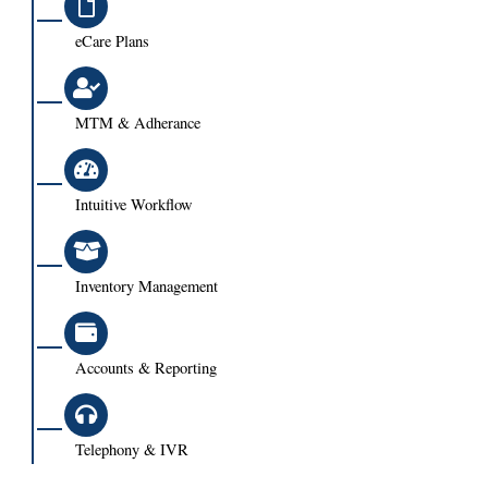
eCare Plans
MTM & Adherance
Intuitive Workflow
Inventory Management
Accounts & Reporting
Telephony & IVR