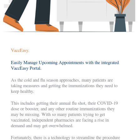
VaccEasy.
Easily Manage Upcoming Appointments with the integrated
VaccEasy Portal.
As the cold and flu season approaches, many patients are
taking measures and getting the immunizations they need to
keep healthy.
This includes getting their annual flu shot, their COVID-19
dose or booster, and any other routine immunizations they
may be missing. With so many patients trying to get
vaccinated, independent pharmacies are facing a rise in
demand and may get overwhelmed.
Fortunately, there is a technology to streamline the procedure