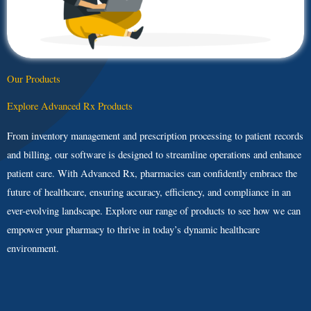
Our Products
Explore Advanced Rx Products
From inventory management and prescription processing to patient records
and billing, our software is designed to streamline operations and enhance
patient care. With Advanced Rx, pharmacies can confidently embrace the
future of healthcare, ensuring accuracy, efficiency, and compliance in an
ever-evolving landscape. Explore our range of products to see how we can
empower your pharmacy to thrive in today’s dynamic healthcare
environment.