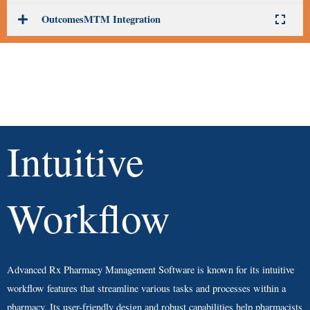
OutcomesMTM Integration
Intuitive
Workflow
Advanced Rx Pharmacy Management Software is known for its intuitive
workflow features that streamline various tasks and processes within a
pharmacy. Its user-friendly design and robust capabilities help pharmacists