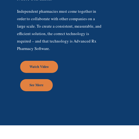
Independent pharmacies must come together in
order to collaborate with other companies on a
large scale. To create a consistent, measurable, and
efficient solution, the correct technology is
required – and that technology is Advanced Rx
Pharmacy Software.
Watch Video
See More