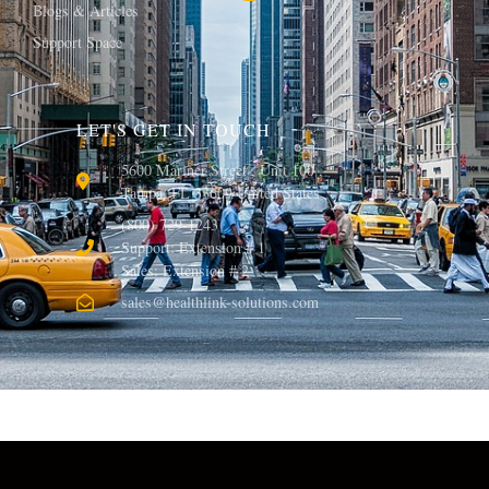
Blogs & Articles
Support Space
LET'S GET IN TOUCH
5600 Mariner Street , Unit 100 ,
Tampa, FL 33609 United States
(800) 729-1243
Support: Extension # 1
Sales: Extension # 2
sales@healthlink-solutions.com
© 2013, Healthlink Solutions LLC. All rights reserved.