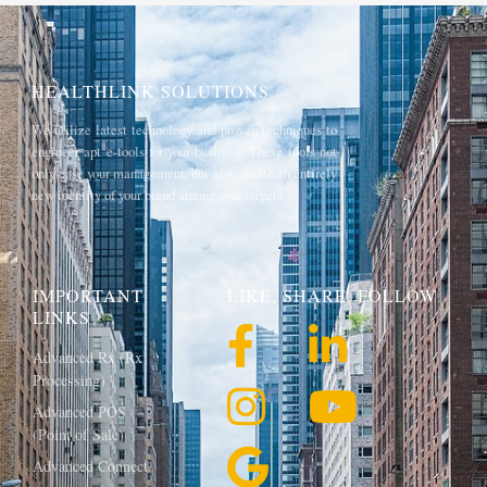
HEALTHLINK SOLUTIONS
We utilize latest technology and proven techniques to
engineer apt e-tools for your business. These tools not
only ease your management, but also create an entirely
new identity of your brand among your targets.
IMPORTANT
LIKE, SHARE, FOLLOW
LINKS
Advanced Rx (Rx
Processing)
Advanced POS
(Point of Sale)
Advanced Connect