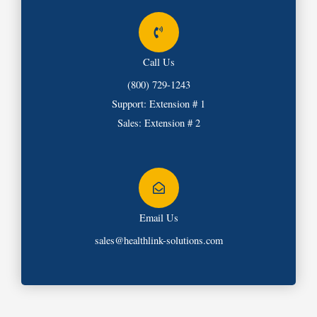
Call Us
(800) 729-1243
Support: Extension # 1
Sales: Extension # 2
Email Us
sales@healthlink-solutions.com