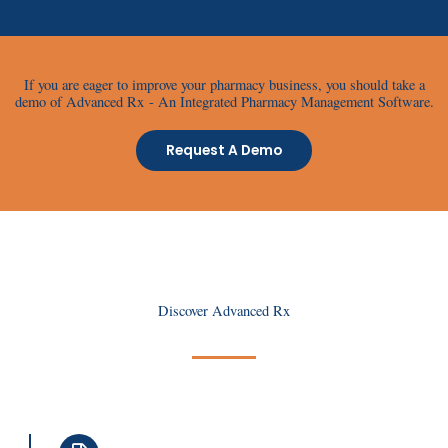
If you are eager to improve your pharmacy business, you should take a
demo of Advanced Rx - An Integrated Pharmacy Management Software.
Request A Demo
Discover Advanced Rx