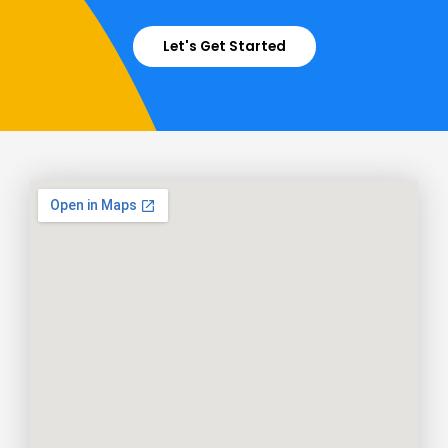
Let's Get Started