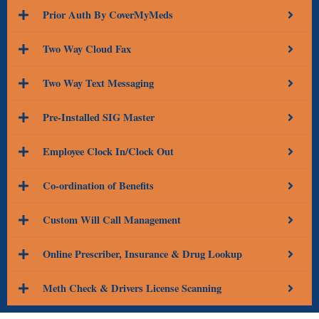
Prior Auth By CoverMyMeds
Two Way Cloud Fax
Two Way Text Messaging
Pre-Installed SIG Master
Employee Clock In/Clock Out
Co-ordination of Benefits
Custom Will Call Management
Online Prescriber, Insurance & Drug Lookup
Meth Check & Drivers License Scanning