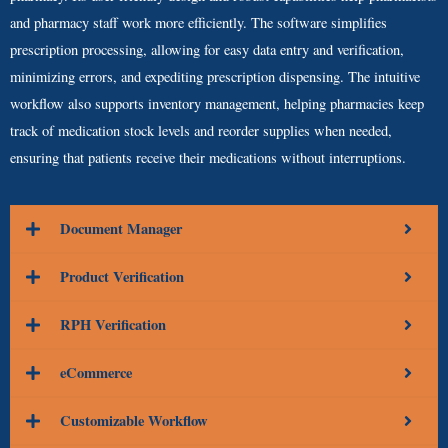
and pharmacy staff work more efficiently. The software simplifies
prescription processing, allowing for easy data entry and verification,
minimizing errors, and expediting prescription dispensing. The intuitive
workflow also supports inventory management, helping pharmacies keep
track of medication stock levels and reorder supplies when needed,
ensuring that patients receive their medications without interruptions.
Document Manager
Product Verification
RPH Verification
eCommerce
Customizable Workflow