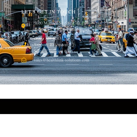
LET'S GET IN TOUCH
5600 Mariner Street , Unit 100 ,
Tampa, FL 33609 United States
(800) 729-1243
Support: Extension # 1
Sales: Extension # 2
sales@healthlink-solutions.com
© 2013, Healthlink Solutions LLC. All rights reserved.