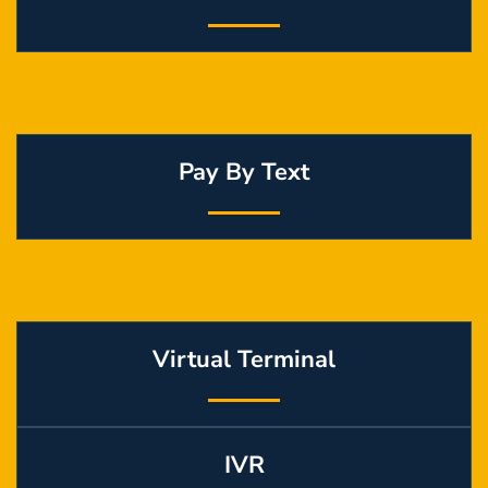
Pay By Text
Virtual Terminal
IVR