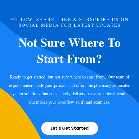
FOLLOW, SHARE, LIKE & SUBSCRIBE US ON
SOCIAL MEDIA FOR LATEST UPDATES
Not Sure Where To
Start From?
Ready to get started, but not sure where to start from? Our team of
experts understands your process and offers the pharmacy automated
system solutions that consistently delivers transformational results
and makes your workflow swift and seamless.
Let's Get Started