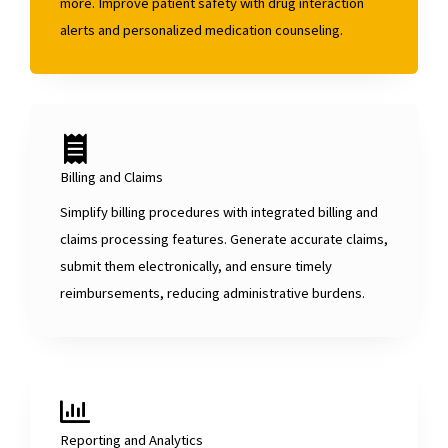
more. Improve patient safety with drug interaction
alerts and personalized medication counseling.
Billing and Claims
Simplify billing procedures with integrated billing and
claims processing features. Generate accurate claims,
submit them electronically, and ensure timely
reimbursements, reducing administrative burdens.
Reporting and Analytics