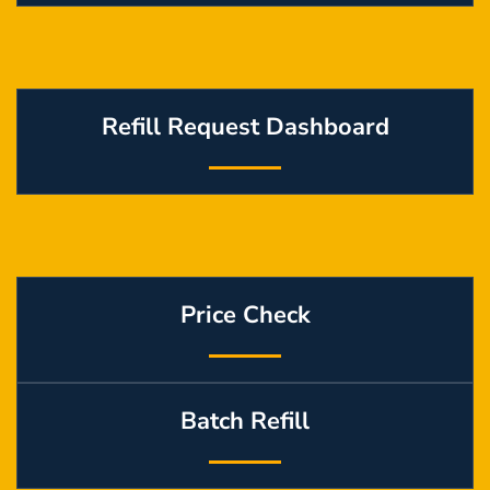
Refill Request Dashboard
Price Check
Batch Refill