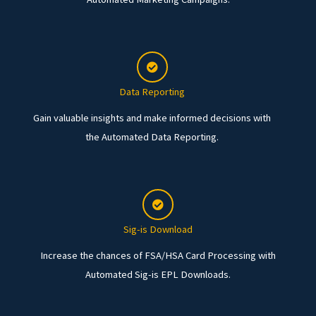
Data Reporting
Gain valuable insights and make informed decisions with
the Automated Data Reporting.
Sig-is Download
Increase the chances of FSA/HSA Card Processing with
Automated Sig-is EPL Downloads.