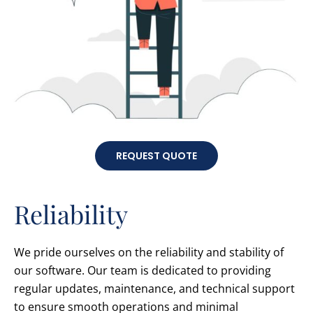
REQUEST QUOTE
Reliability
We pride ourselves on the reliability and stability of
our software. Our team is dedicated to providing
regular updates, maintenance, and technical support
to ensure smooth operations and minimal