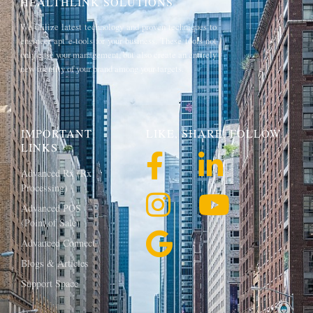
HEALTHLINK SOLUTIONS
We utilize latest technology and proven techniques to
engineer apt e-tools for your business. These tools not
only ease your management, but also create an entirely
new identity of your brand among your targets.
IMPORTANT
LIKE, SHARE, FOLLOW
LINKS
Advanced Rx (Rx
Processing)
Advanced POS
(Point of Sale)
Advanced Connect
Blogs & Articles
Support Space