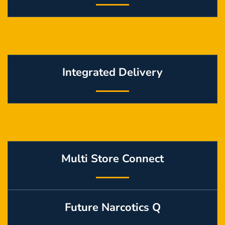
Integrated Delivery
Multi Store Connect
Future Narcotics Q