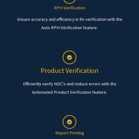
RPH Verification
Ensure accuracy and efficiency in Rx verification with the
Auto RPH Verification feature.
Product Verification
Efficiently verify NDC's and reduce errors with the
Automated Product Verification feature.
Report Printing