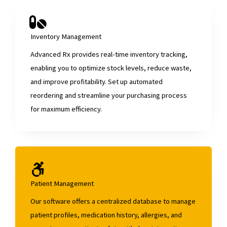
Inventory Management
Advanced Rx provides real-time inventory tracking,
enabling you to optimize stock levels, reduce waste,
and improve profitability. Set up automated
reordering and streamline your purchasing process
for maximum efficiency.
Patient Management
Our software offers a centralized database to manage
patient profiles, medication history, allergies, and