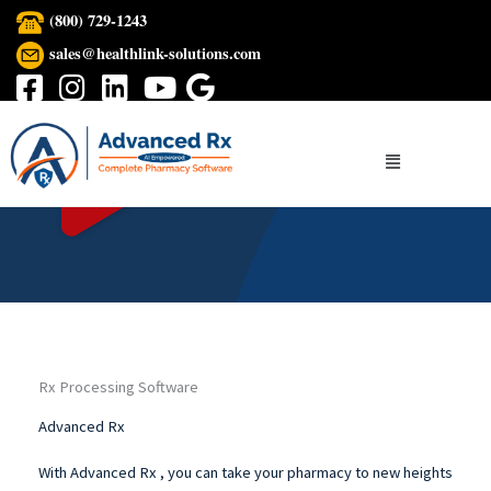
Skip
(800) 729-1243
to
sales@healthlink-solutions.com
content
Menu
Rx Processing Software
Advanced Rx
With Advanced Rx , you can take your pharmacy to new heights