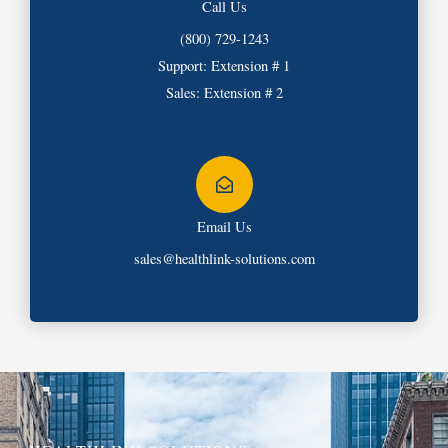
Call Us
(800) 729-1243
Support: Extension # 1
Sales: Extension # 2
Email Us
sales@healthlink-solutions.com