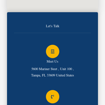
Let's Talk
Meet Us
5600 Mariner Steet , Unit 100 ,
Tampa, FL 33609 United States