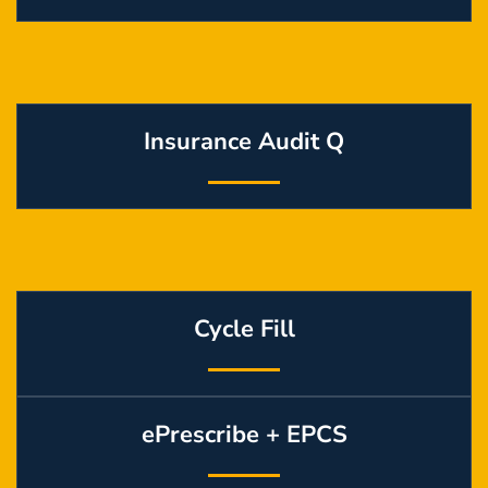
Insurance Audit Q
Cycle Fill
ePrescribe + EPCS