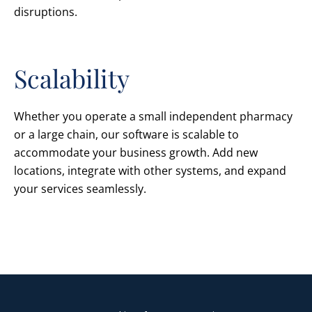
disruptions.
Scalability
Whether you operate a small independent pharmacy
or a large chain, our software is scalable to
accommodate your business growth. Add new
locations, integrate with other systems, and expand
your services seamlessly.