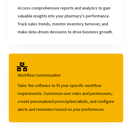
Access comprehensive reports and analytics to gain
valuable insights into your pharmacy's performance.
Track sales trends, monitor inventory turnover, and
make data-driven decisions to drive business growth.
Workflow Customization
Tailor the software to fit your specific workflow
requirements. Customize user roles and permissions,
create personalized prescription labels, and configure
alerts and reminders based on your preferences.