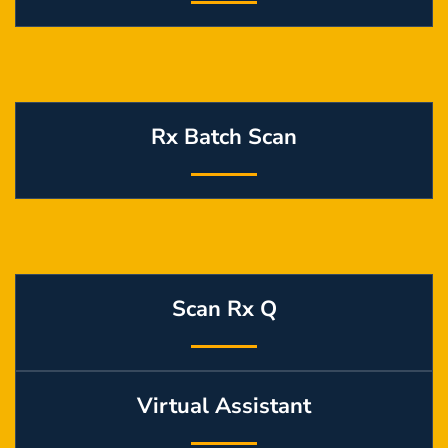
Rx Batch Scan
Scan Rx Q
Virtual Assistant