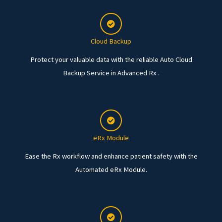
Cloud Backup
Protect your valuable data with the reliable Auto Cloud
Backup Service in Advanced Rx .
eRx Module
Ease the Rx workflow and enhance patient safety with the
Automated eRx Module.