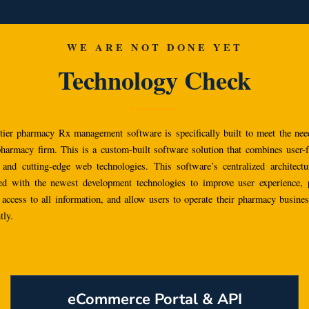
WE ARE NOT DONE YET
Technology Check
tier pharmacy Rx management software is specifically built to meet the nee
 pharmacy firm. This is a custom-built software solution that combines user-f
 and cutting-edge web technologies.
This software’s centralized architect
ed with the newest development technologies to improve user experience, 
 access to all information, and allow users to operate their pharmacy busine
tly.
eCommerce Portal & API