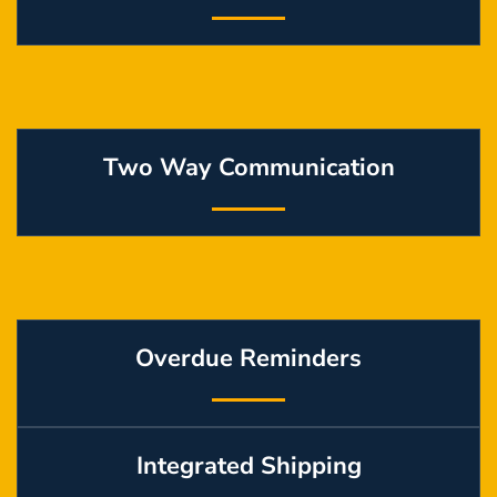
Two Way Communication
Overdue Reminders
Integrated Shipping