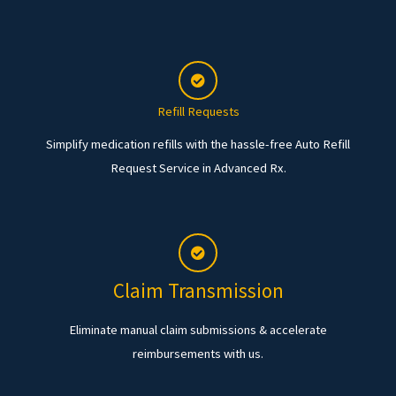
Refill Requests
Simplify medication refills with the hassle-free Auto Refill
Request Service in Advanced Rx.
Claim Transmission
Eliminate manual claim submissions & accelerate
reimbursements with us.