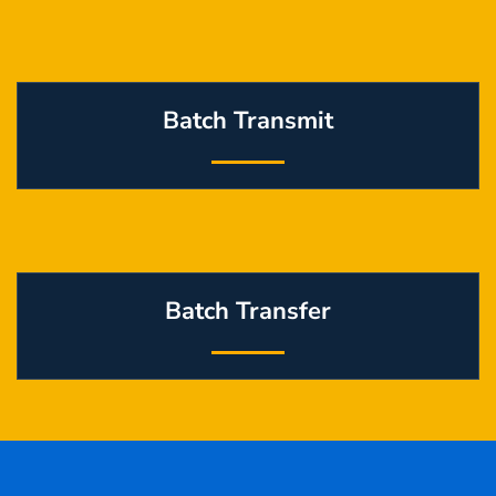
Batch Transmit
Batch Transfer