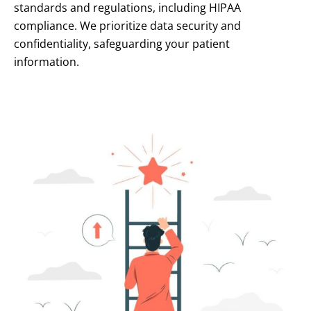
standards and regulations, including HIPAA
compliance. We prioritize data security and
confidentiality, safeguarding your patient
information.