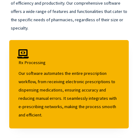
of efficiency and productivity. Our comprehensive software
offers a wide range of features and functionalities that cater to
the specific needs of pharmacies, regardless of their size or
specialty.
Rx Processing
Our software automates the entire prescription
workflow, from receiving electronic prescriptions to
dispensing medications, ensuring accuracy and
reducing manual errors. It seamlessly integrates with
e-prescribing networks, making the process smooth
and efficient.