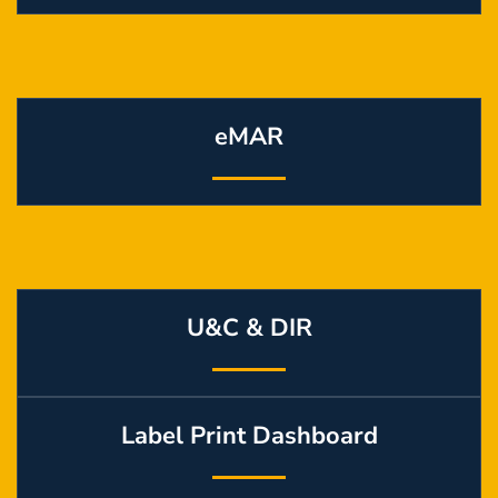
eMAR
U&C & DIR
Label Print Dashboard