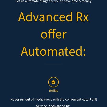
Let us automate things for you to save time & money.
Advanced Rx
offer
Automated:
Refills
Never run out of medications with the convenient Auto Refill
Service in Advanced Rx .