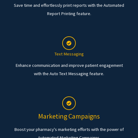
Save time and effortlessly print reports with the Automated
Report Printing feature.
Text Messaging
Enhance communication and improve patient engagement
with the Auto Text Messaging feature.
Marketing Campaigns
Boost your pharmacy's marketing efforts with the power of
Automated Marketing Campaigns.