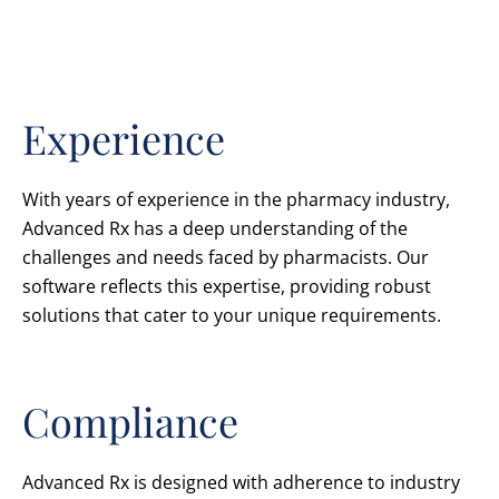
Experience
With years of experience in the pharmacy industry,
Advanced Rx has a deep understanding of the
challenges and needs faced by pharmacists. Our
software reflects this expertise, providing robust
solutions that cater to your unique requirements.
Compliance
Advanced Rx is designed with adherence to industry